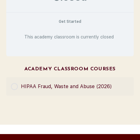
Get Started
This academy classroom is currently closed
ACADEMY CLASSROOM COURSES
HIPAA Fraud, Waste and Abuse (2026)
COURSE PROGRESS
0% Complete
0/0 Steps