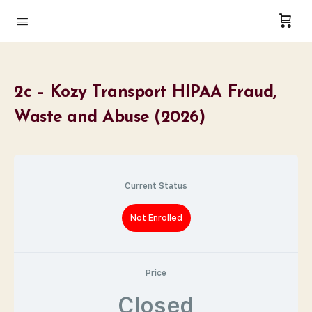
2c – Kozy Transport HIPAA Fraud,
Waste and Abuse (2026)
Current Status
Not Enrolled
Price
Closed