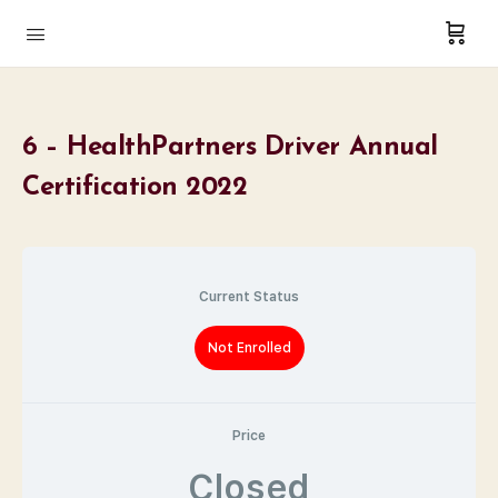
6 – HealthPartners Driver Annual
Certification 2022
Current Status
Not Enrolled
Price
Closed