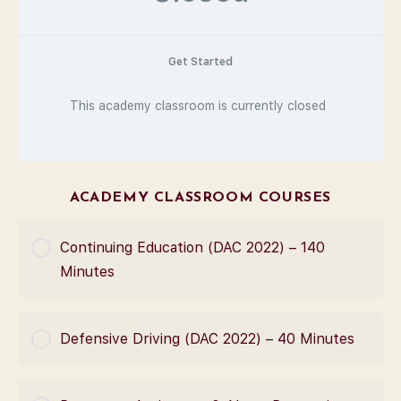
Get Started
This academy classroom is currently closed
ACADEMY CLASSROOM COURSES
Continuing Education (DAC 2022) – 140
Minutes
COURSE PROGRESS
Defensive Driving (DAC 2022) – 40 Minutes
0% Complete
0/0 Steps
COURSE PROGRESS