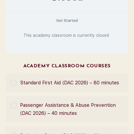
Get Started
This academy classroom is currently closed
ACADEMY CLASSROOM COURSES
Standard First Aid (DAC 2026) – 80 minutes
COURSE PROGRESS
Passenger Assistance & Abuse Prevention
0% Complete
0/0 Steps
(DAC 2026) – 40 minutes
COURSE PROGRESS