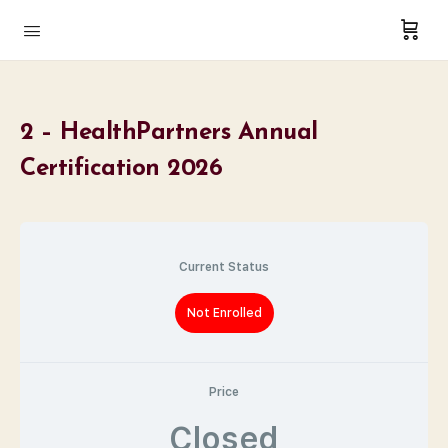
2 – HealthPartners Annual
Certification 2026
Current Status
Not Enrolled
Price
Closed