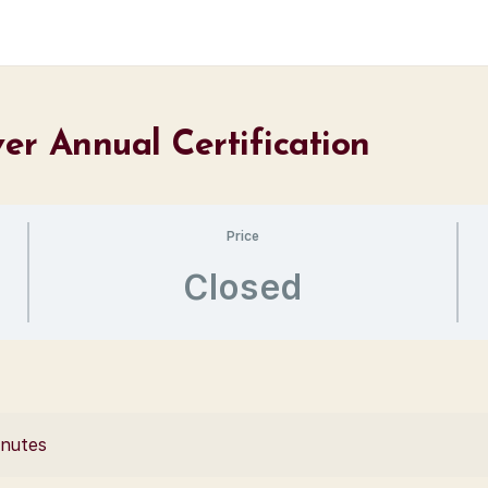
er Annual Certification
Price
Closed
inutes