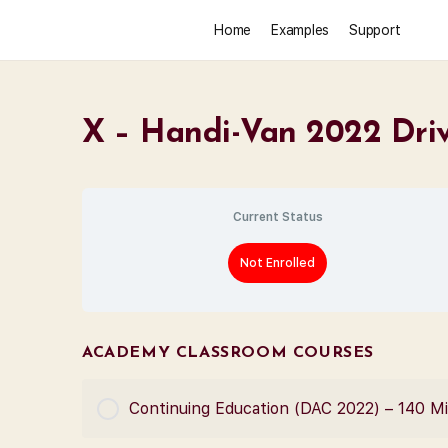
Home
Examples
Support
X – Handi-Van 2022 Driv
Current Status
Not Enrolled
ACADEMY CLASSROOM COURSES
Continuing Education (DAC 2022) – 140 M