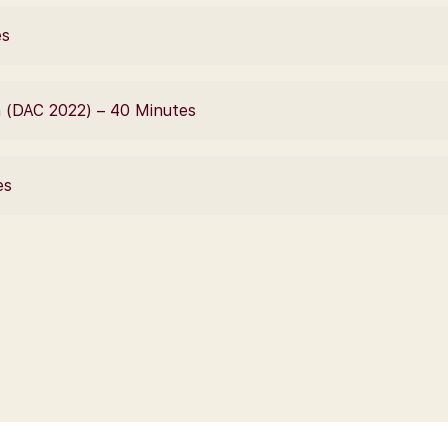
es
 (DAC 2022) – 40 Minutes
es