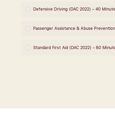
COURSE PROGRESS
Defensive Driving (DAC 2022) – 40 Minut
COURSE PROGRESS
Passenger Assistance & Abuse Prevention
COURSE PROGRESS
Standard First Aid (DAC 2022) – 80 Minut
COURSE PROGRESS