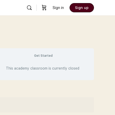
Sign in
Sign up
Get Started
This academy classroom is currently closed