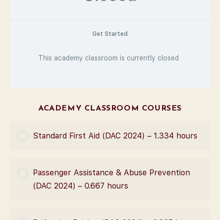
Get Started
This academy classroom is currently closed
ACADEMY CLASSROOM COURSES
Standard First Aid (DAC 2024) – 1.334 hours
COURSE PROGRESS
Passenger Assistance & Abuse Prevention
0% Complete
0/0 Steps
(DAC 2024) – 0.667 hours
COURSE PROGRESS