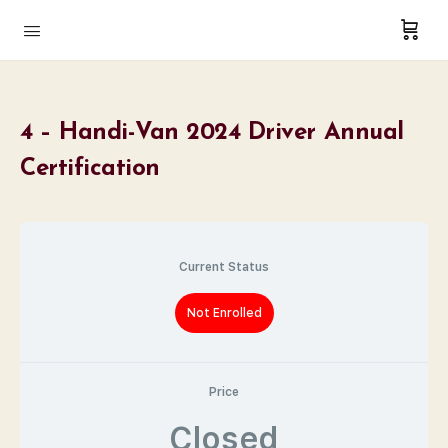
4 – Handi-Van 2024 Driver Annual
Certification
Current Status
Not Enrolled
Price
Closed