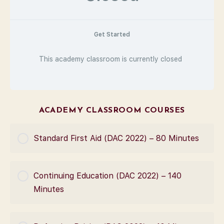
Get Started
This academy classroom is currently closed
ACADEMY CLASSROOM COURSES
Standard First Aid (DAC 2022) – 80 Minutes
COURSE PROGRESS
Continuing Education (DAC 2022) – 140
0% Complete
0/0 Steps
Minutes
COURSE PROGRESS