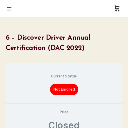
6 – Discover Driver Annual
Certification (DAC 2022)
Current Status
Not Enrolled
Price
Closed