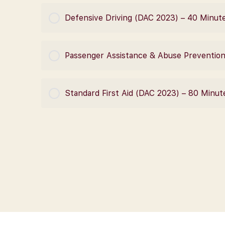
COURSE PROGRESS
Defensive Driving (DAC 2023) – 40 Minut
COURSE PROGRESS
Passenger Assistance & Abuse Preventio
COURSE PROGRESS
Standard First Aid (DAC 2023) – 80 Minut
COURSE PROGRESS