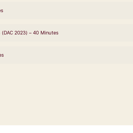
es
n (DAC 2023) – 40 Minutes
es