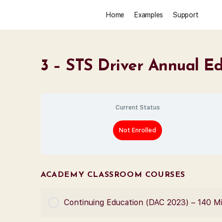
Home
Examples
Support
3 – STS Driver Annual E
Current Status
Not Enrolled
ACADEMY CLASSROOM COURSES
Continuing Education (DAC 2023) – 140 M