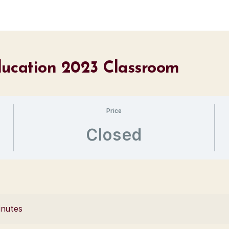
ducation 2023 Classroom
Price
Closed
inutes