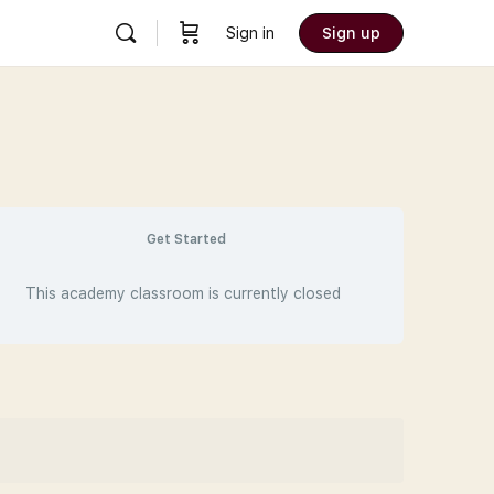
Sign in
Sign up
Get Started
This academy classroom is currently closed