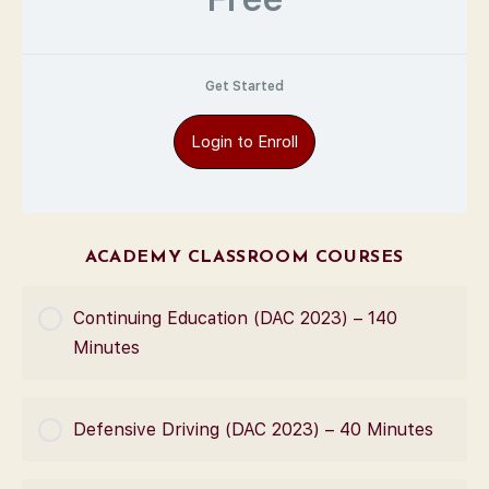
Get Started
Login to Enroll
ACADEMY CLASSROOM COURSES
Continuing Education (DAC 2023) – 140
Minutes
COURSE PROGRESS
Defensive Driving (DAC 2023) – 40 Minutes
0% Complete
0/0 Steps