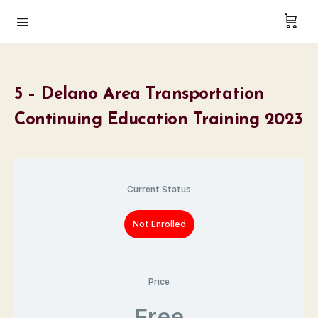
5 – Delano Area Transportation
Continuing Education Training 2023
Current Status
Not Enrolled
Price
Free