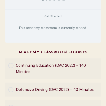
Get Started
This academy classroom is currently closed
ACADEMY CLASSROOM COURSES
Continuing Education (DAC 2022) – 140
Minutes
COURSE PROGRESS
Defensive Driving (DAC 2022) – 40 Minutes
0% Complete
0/0 Steps
COURSE PROGRESS