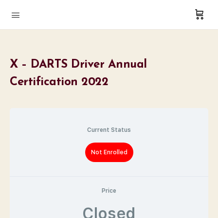
X – DARTS Driver Annual
Certification 2022
Current Status
Not Enrolled
Price
Closed