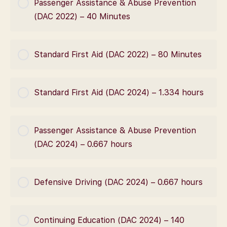
Passenger Assistance & Abuse Prevention
0% Complete
0/0 Steps
(DAC 2022) – 40 Minutes
COURSE PROGRESS
Standard First Aid (DAC 2022) – 80 Minutes
0% Complete
0/0 Steps
COURSE PROGRESS
Standard First Aid (DAC 2024) – 1.334 hours
0% Complete
0/0 Steps
COURSE PROGRESS
Passenger Assistance & Abuse Prevention
0% Complete
0/0 Steps
(DAC 2024) – 0.667 hours
COURSE PROGRESS
Defensive Driving (DAC 2024) – 0.667 hours
0% Complete
0/0 Steps
COURSE PROGRESS
Continuing Education (DAC 2024) – 140
0% Complete
0/0 Steps