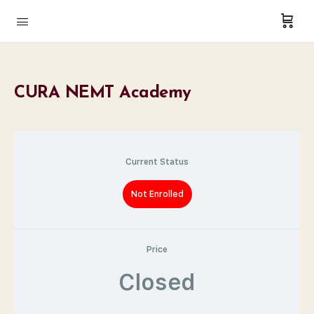
CURA NEMT Academy
Current Status
Not Enrolled
Price
Closed