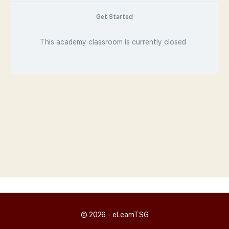
Get Started
This academy classroom is currently closed
© 2026 - eLearnTSG