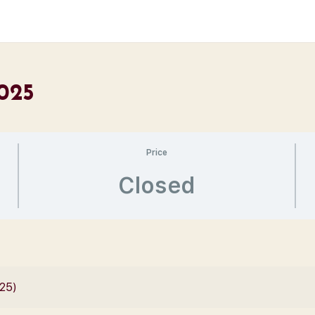
2025
Price
Closed
025)