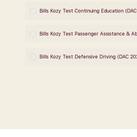
COURSE PROGRESS
Bills Kozy Test Continuing Education (DA
COURSE PROGRESS
Bills Kozy Test Passenger Assistance & 
COURSE PROGRESS
Bills Kozy Test Defensive Driving (DAC 20
COURSE PROGRESS