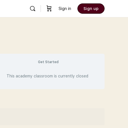
Sign in
Sign up
Get Started
This academy classroom is currently closed