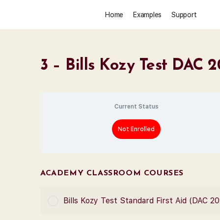
Home
Examples
Support
3 – Bills Kozy Test DAC 
Current Status
Not Enrolled
ACADEMY CLASSROOM COURSES
Bills Kozy Test Standard First Aid (DAC 2