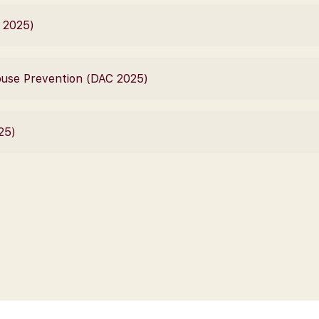
C 2025)
Abuse Prevention (DAC 2025)
25)