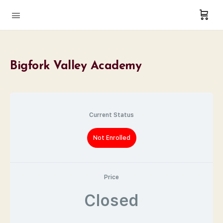
Bigfork Valley Academy
Current Status
Not Enrolled
Price
Closed