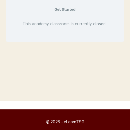
Get Started
This academy classroom is currently closed
© 2026 - eLearnTSG