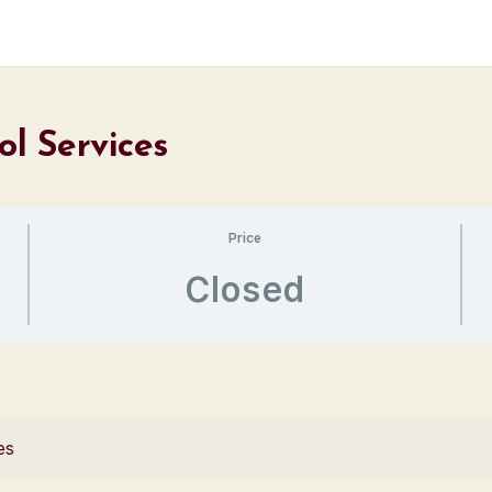
ol Services
Price
Closed
es