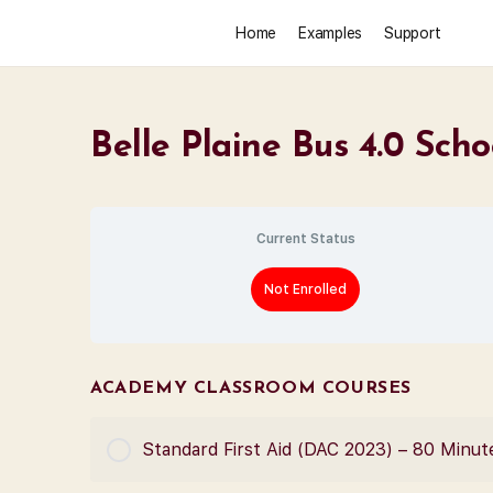
Home
Examples
Support
Belle Plaine Bus 4.0 Scho
Current Status
Not Enrolled
ACADEMY CLASSROOM COURSES
Standard First Aid (DAC 2023) – 80 Minut