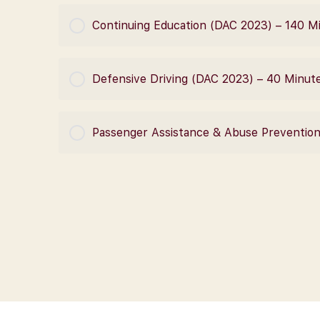
COURSE PROGRESS
Continuing Education (DAC 2023) – 140 M
COURSE PROGRESS
Defensive Driving (DAC 2023) – 40 Minut
COURSE PROGRESS
Passenger Assistance & Abuse Preventio
COURSE PROGRESS