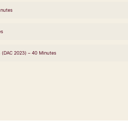
inutes
es
n (DAC 2023) – 40 Minutes