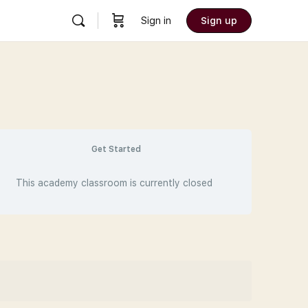
Sign in
Sign up
Get Started
This academy classroom is currently closed