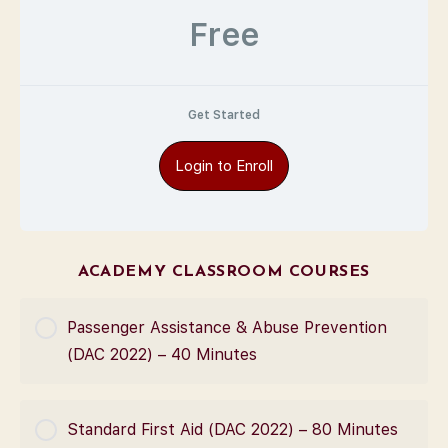
Free
Get Started
Login to Enroll
ACADEMY CLASSROOM COURSES
Passenger Assistance & Abuse Prevention
(DAC 2022) – 40 Minutes
COURSE PROGRESS
Standard First Aid (DAC 2022) – 80 Minutes
0% Complete
0/0 Steps