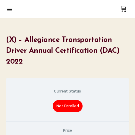
(X) – Allegiance Transportation
Driver Annual Certification (DAC)
2022
Current Status
Not Enrolled
Price