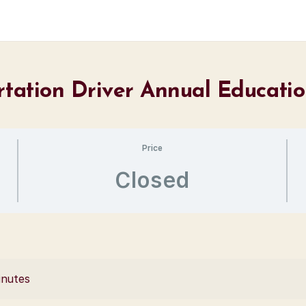
ortation Driver Annual Educati
Price
Closed
inutes