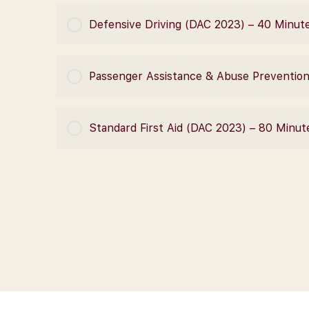
COURSE PROGRESS
Defensive Driving (DAC 2023) – 40 Minut
COURSE PROGRESS
Passenger Assistance & Abuse Preventio
COURSE PROGRESS
Standard First Aid (DAC 2023) – 80 Minut
COURSE PROGRESS