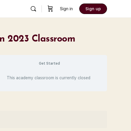
Sign in
Sign up
on 2023 Classroom
Get Started
This academy classroom is currently closed