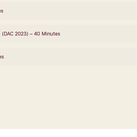
es
n (DAC 2023) – 40 Minutes
es