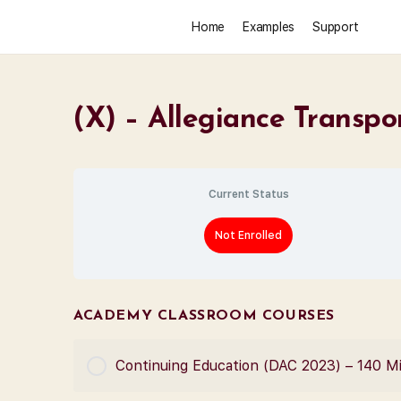
Home
Examples
Support
(X) – Allegiance Transp
Current Status
Not Enrolled
ACADEMY CLASSROOM COURSES
Continuing Education (DAC 2023) – 140 M