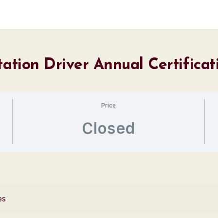
tation Driver Annual Certifica
Price
Closed
es