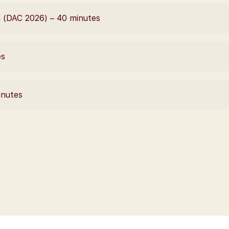
 (DAC 2026) – 40 minutes
es
inutes