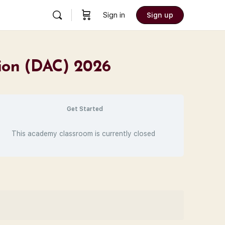
Sign in
Sign up
tion (DAC) 2026
Get Started
This academy classroom is currently closed