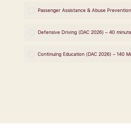
COURSE PROGRESS
Passenger Assistance & Abuse Prevention
COURSE PROGRESS
Defensive Driving (DAC 2026) – 40 minut
COURSE PROGRESS
Continuing Education (DAC 2026) – 140 M
COURSE PROGRESS