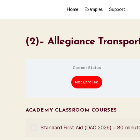
Home
Examples
Support
(2)– Allegiance Transpor
Current Status
Not Enrolled
ACADEMY CLASSROOM COURSES
Standard First Aid (DAC 2026) – 80 minut