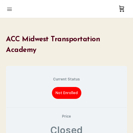
ACC Midwest Transportation
Academy
Current Status
Not Enrolled
Price
Closed