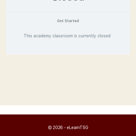
Get Started
This academy classroom is currently closed
© 2026 - eLearnTSG