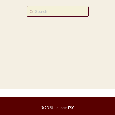
Search
for:
© 2026 - eLearnTSG