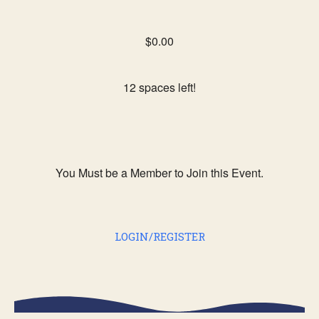
$0.00
12 spaces left!
You Must be a Member to Join this Event.
LOGIN/REGISTER