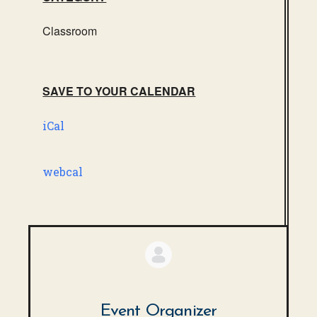
Classroom
SAVE TO YOUR CALENDAR
iCal
webcal
Event Organizer