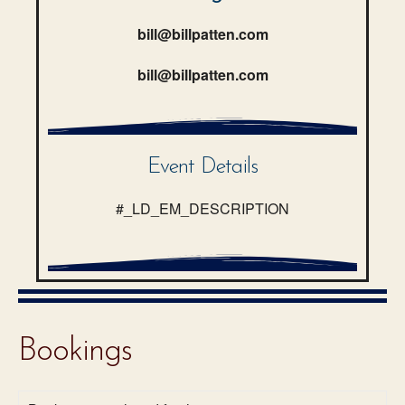
bill@billpatten.com
bill@billpatten.com
Event Details
#_LD_EM_DESCRIPTION
Bookings