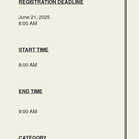
REGISTRATION DEADLINE
June 21, 2025
8:00 AM
START TIME
8:00 AM
END TIME
9:00 AM
CATEGORY