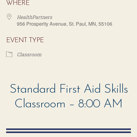
WHERE
HealthPartners
956 Prosperity Avenue, St. Paul, MN, 55106
EVENT TYPE
Classroom
HealthPartners
956 Prosperity Avenue - St. Paul
Standard First Aid Skills
Events
Classroom – 8:00 AM