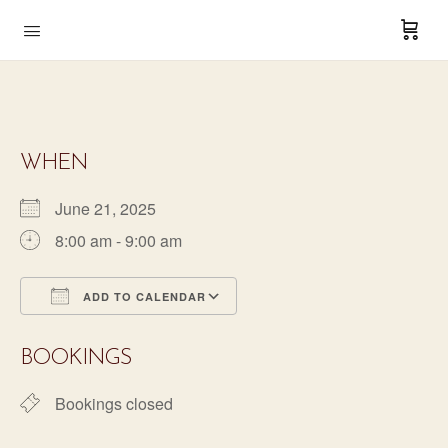
WHEN
June 21, 2025
8:00 am - 9:00 am
ADD TO CALENDAR
Download ICS
Google Calendar
BOOKINGS
Bookings closed