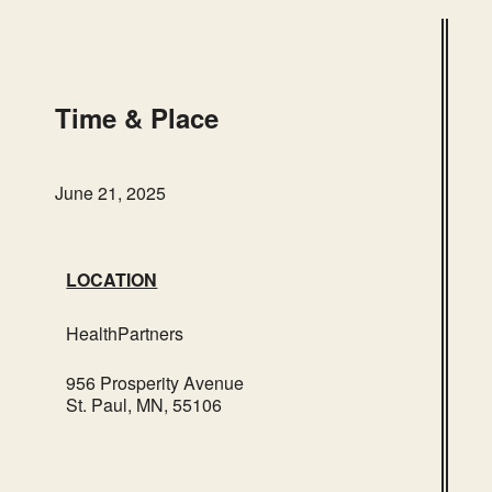
HealthPartners
956 Prosperity Avenue – St. Paul
Events
Time & Place
June 21, 2025
LOCATION
HealthPartners
956 Prosperity Avenue
St. Paul, MN, 55106