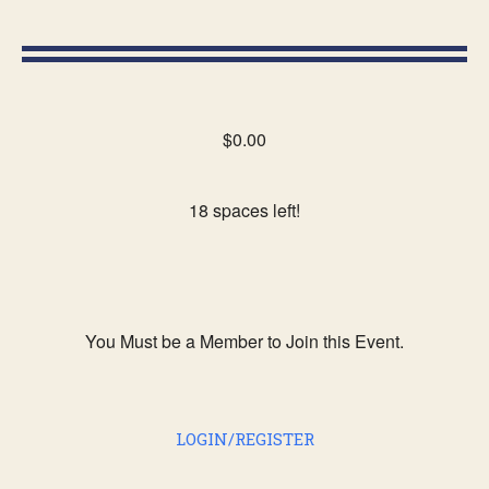
$0.00
18 spaces left!
You Must be a Member to Join this Event.
LOGIN/REGISTER