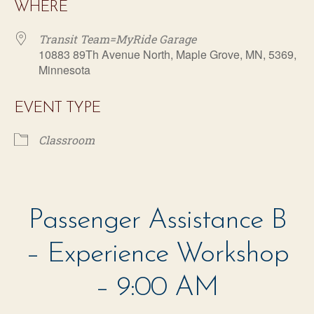
WHERE
Transit Team=MyRide Garage
10883 89Th Avenue North, Maple Grove, MN, 5369,
Minnesota
EVENT TYPE
Classroom
Transit Team=MyRide Garage
10883 89Th Avenue North - Maple Grove
Passenger Assistance B
Events
– Experience Workshop
– 9:00 AM