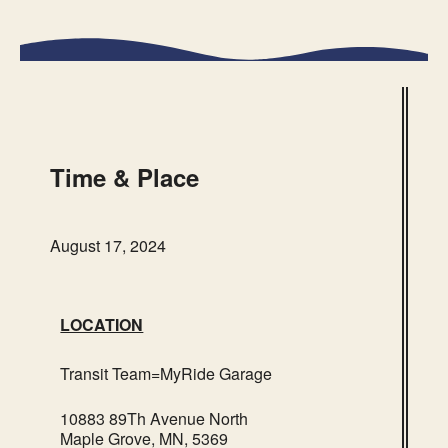
Transit Team=MyRide
Garage
10883 89Th Avenue North – Maple
Grove
Time & Place
Events
August 17, 2024
LOCATION
Transit Team=MyRide Garage
10883 89Th Avenue North
Maple Grove, MN, 5369