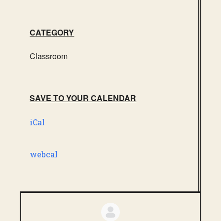
CATEGORY
Classroom
SAVE TO YOUR CALENDAR
iCal
webcal