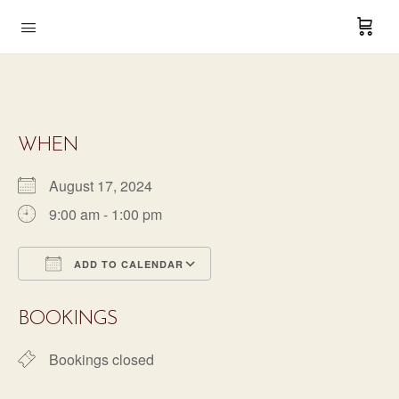
WHEN
August 17, 2024
9:00 am - 1:00 pm
ADD TO CALENDAR
Download ICS
Google Calendar
BOOKINGS
Bookings closed