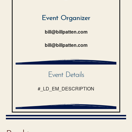
Event Organizer
bill@billpatten.com
bill@billpatten.com
Event Details
#_LD_EM_DESCRIPTION