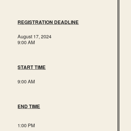
REGISTRATION DEADLINE
August 17, 2024
9:00 AM
START TIME
9:00 AM
END TIME
1:00 PM