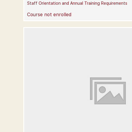
Staff Orientation and Annual Training Requirements
Course not enrolled