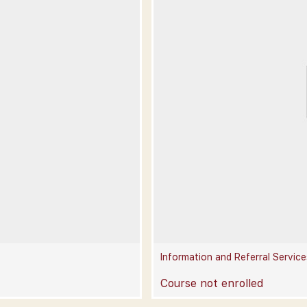
Information and Referral Service
Course not enrolled