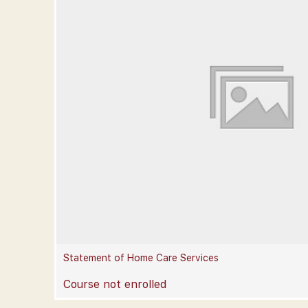
Statement of Home Care Services
Course not enrolled