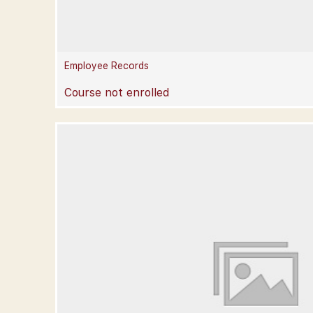
Employee Records
Course not enrolled