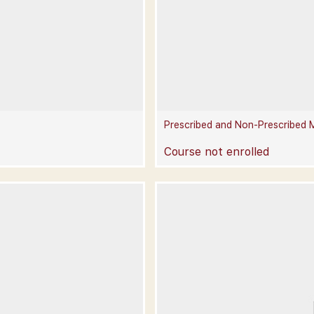
Prescribed and Non-Prescribed 
Course not enrolled