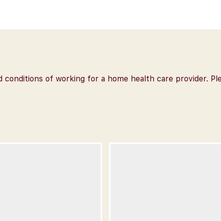
nd conditions of working for a home health care provider.