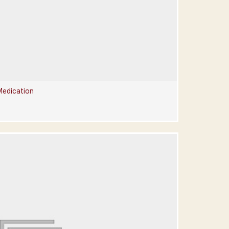
Medication