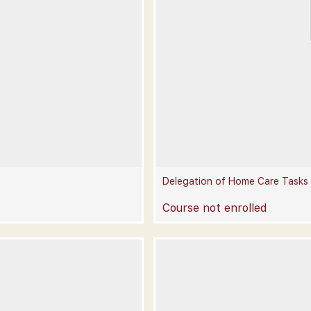
Delegation of Home Care Tasks
Course not enrolled