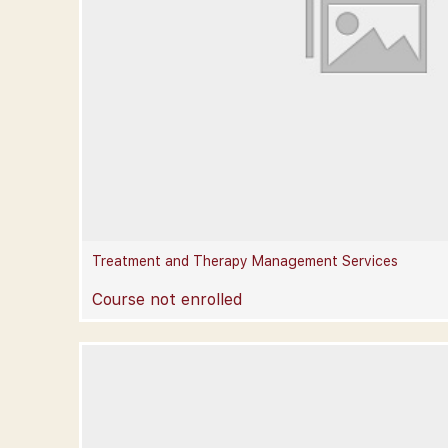
Treatment and Therapy Management Services
Course not enrolled