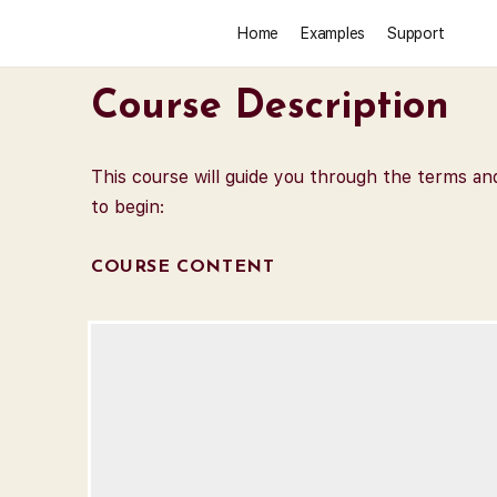
Home
Examples
Support
Course Description
This course will guide you through the terms a
to begin:
COURSE CONTENT