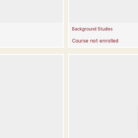
Background Studies
Course not enrolled