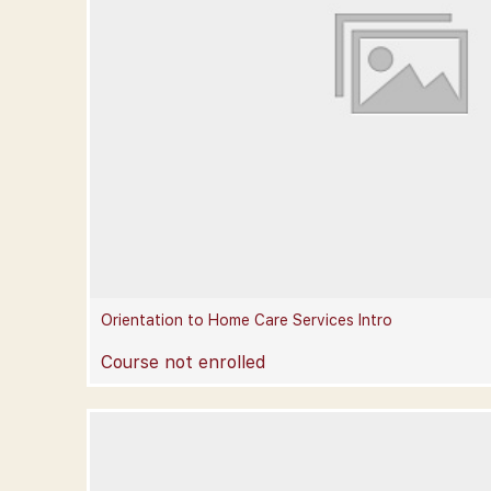
Orientation to Home Care Services Intro
Course not enrolled