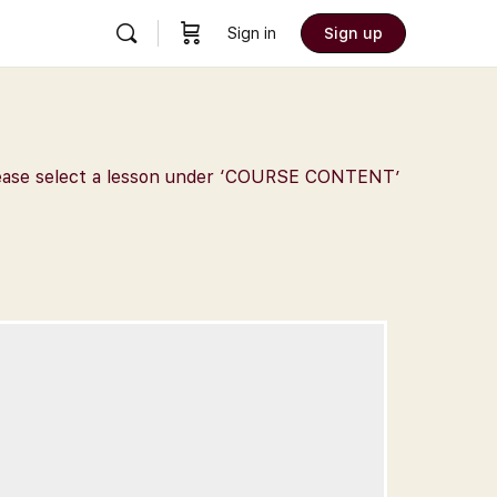
Sign in
Sign up
 Please select a lesson under ‘COURSE CONTENT’