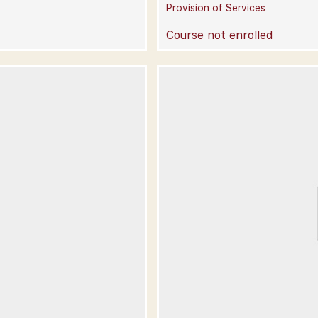
Provision of Services
Course not enrolled