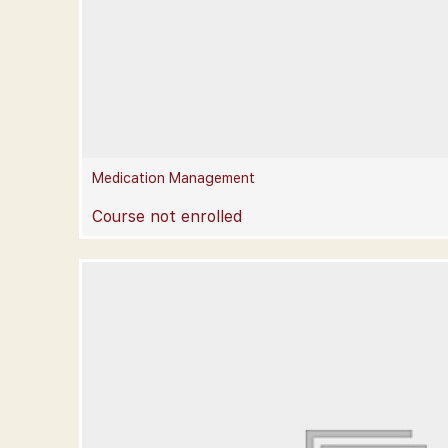
Medication Management
Course not enrolled