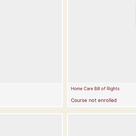
Home Care Bill of Rights
Course not enrolled