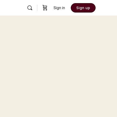
Sign in
Sign up