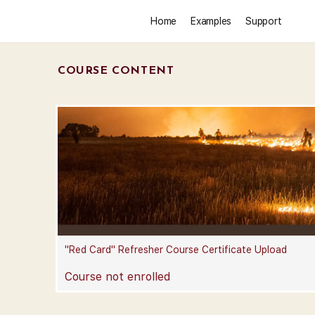
Home
Examples
Support
COURSE CONTENT
"Red Card" Refresher Course Certificate Upload
Course not enrolled