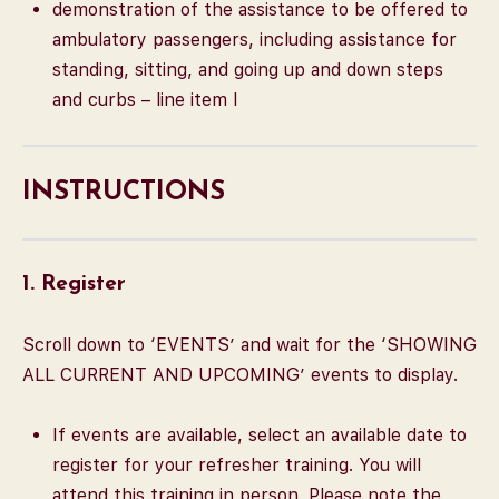
demonstration of the assistance to be offered to
ambulatory passengers, including assistance for
standing, sitting, and going up and down steps
and curbs – line item I
INSTRUCTIONS
1. Register
Scroll down to ‘EVENTS’ and wait for the ‘SHOWING
ALL CURRENT AND UPCOMING’ events to display.
If events are available, select an available date to
register for your refresher training. You will
attend this training in person. Please note the