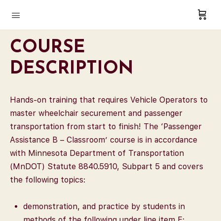
COURSE
DESCRIPTION
Hands-on training that requires Vehicle Operators to
master wheelchair securement and passenger
transportation from start to finish! The ‘Passenger
Assistance B – Classroom’ course is in accordance
with Minnesota Department of Transportation
(MnDOT) Statute 8840.5910, Subpart 5 and covers
the following topics:
demonstration, and practice by students in
methods of the following under line item E: