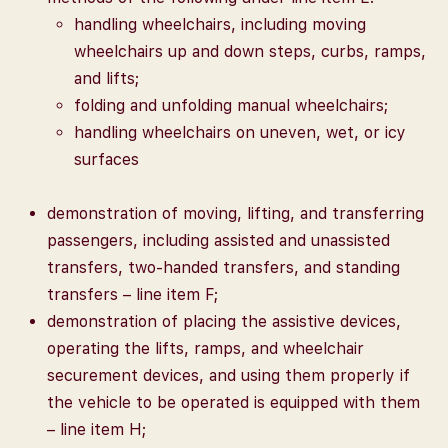
handling wheelchairs, including moving
wheelchairs up and down steps, curbs, ramps,
and lifts;
folding and unfolding manual wheelchairs;
handling wheelchairs on uneven, wet, or icy
surfaces
demonstration of moving, lifting, and transferring
passengers, including assisted and unassisted
transfers, two-handed transfers, and standing
transfers – line item F;
demonstration of placing the assistive devices,
operating the lifts, ramps, and wheelchair
securement devices, and using them properly if
the vehicle to be operated is equipped with them
– line item H;