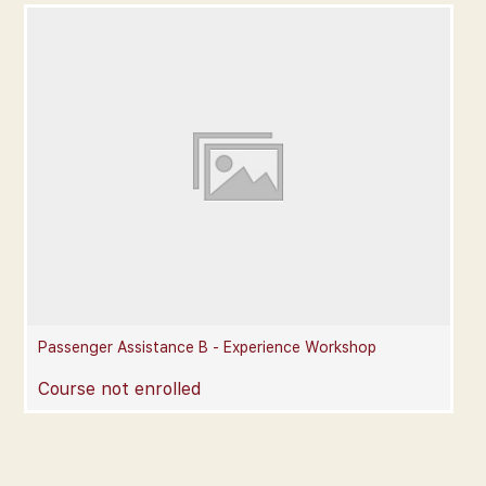
Passenger Assistance B - Experience Workshop
Course not enrolled