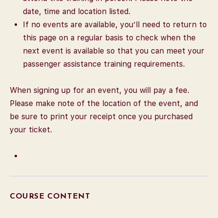
date, time and location listed.
If no events are available, you’ll need to return to
this page on a regular basis to check when the
next event is available so that you can meet your
passenger assistance training requirements.
When signing up for an event, you will pay a fee.
Please make note of the location of the event, and
be sure to print your receipt once you purchased
your ticket.
COURSE CONTENT