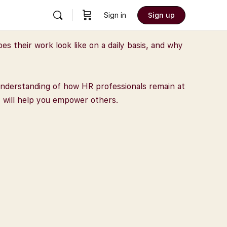
Sign in
Sign up
 their work look like on a daily basis, and why
d understanding of how HR professionals remain at
t will help you empower others.