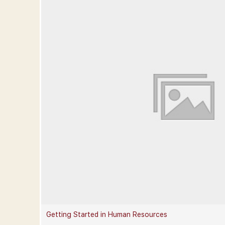
Getting Started in Human Resources