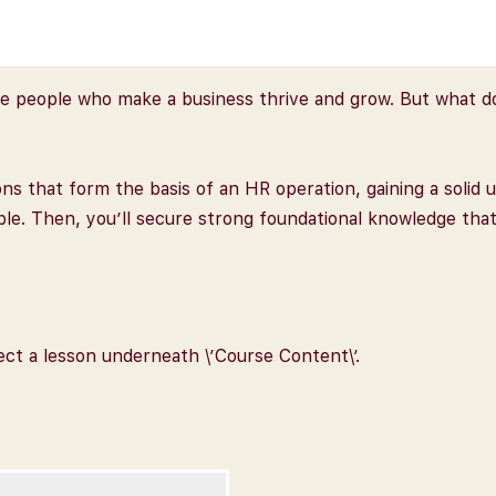
people who make a business thrive and grow. But what does
tions that form the basis of an HR operation, gaining a soli
ople. Then, you’ll secure strong foundational knowledge tha
lect a lesson underneath \’Course Content\’.