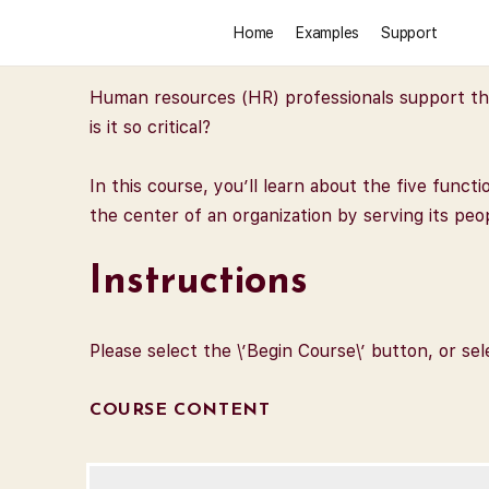
Home
Examples
Support
Human resources (HR) professionals support the 
is it so critical?
In this course, you’ll learn about the five func
the center of an organization by serving its pe
Instructions
Please select the \’Begin Course\’ button, or se
COURSE CONTENT