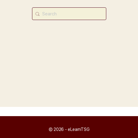
Search
for:
© 2026 - eLearnTSG