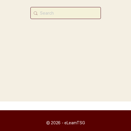
Search
for:
© 2026 - eLearnTSG