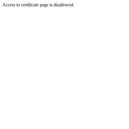
Access to certificate page is disallowed.